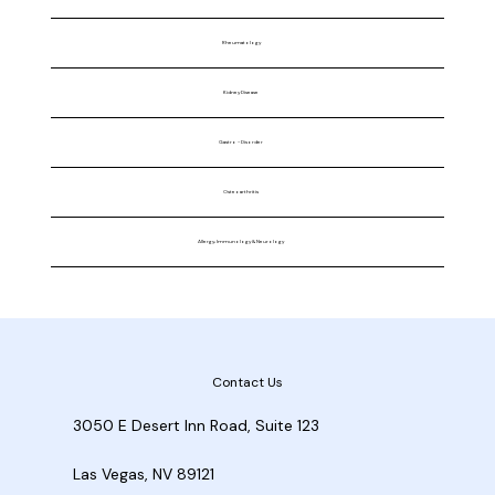
Rheumatology
Kidney Disease
Gastro - Disorder
Osteoarthritis
Allergy, Immunology & Neurology
Contact Us
3050 E Desert Inn Road, Suite 123
Las Vegas, NV 89121