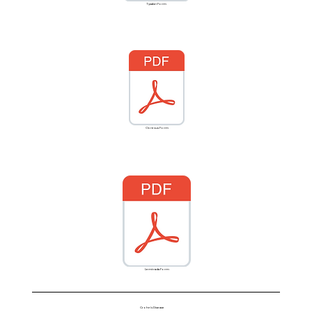
Tysabri Form
Ocrevus Form
Lemtrada Form
Crohn's Disease