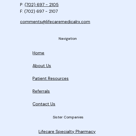
P:
(702) 697 - 2105
F: (702) 697 - 2107
comments@lifecaremedicalrx.com
Navigation
Home
About Us
Patient Resources
Referrals
Contact Us
Sister Companies
Lifecare Specialty Pharmacy