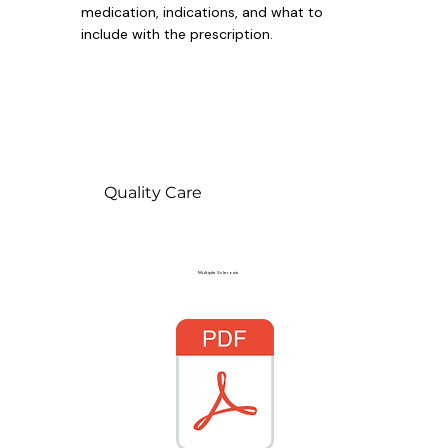
medication, indications, and what to
include with the prescription.
Quality Care
Multiple Sclerosis