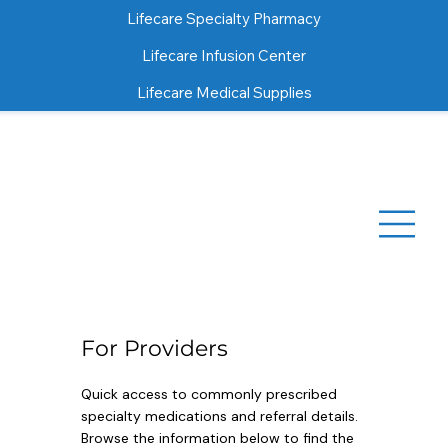
Lifecare Specialty Pharmacy
Lifecare Infusion Center
Lifecare Medical Supplies
For Providers
Quick access to commonly prescribed
specialty medications and referral details.
Browse the information below to find the